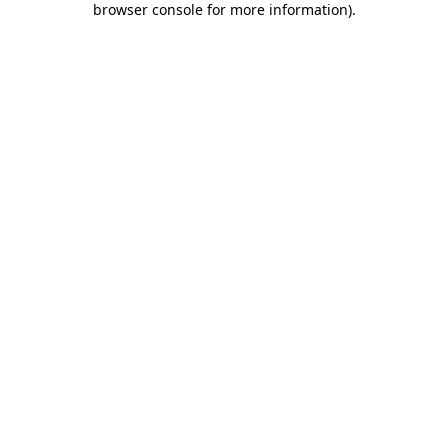
browser console for more information)
.