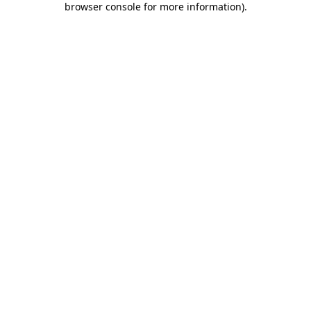
browser console for more information)
.