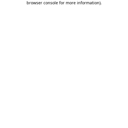
browser console for more information)
.