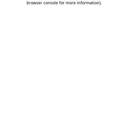
browser console for more information)
.