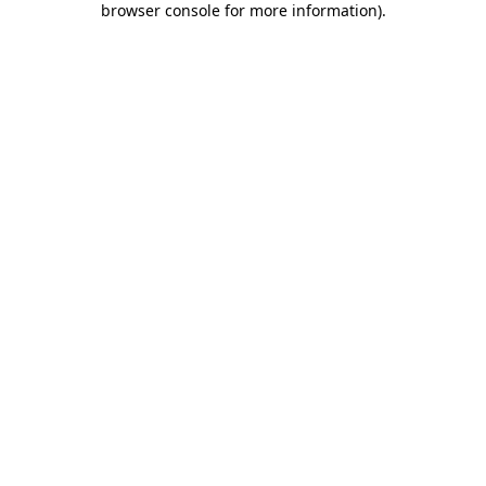
browser console for more information)
.