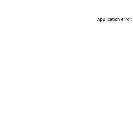
Application error: