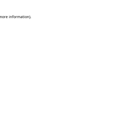
more information)
.