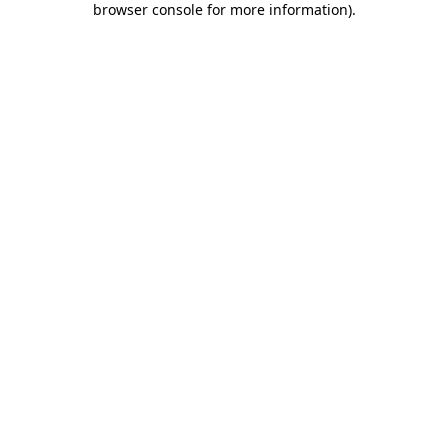
browser console for more information)
.