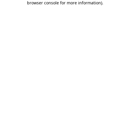
browser console for more information)
.