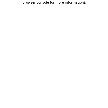
browser console for more information)
.