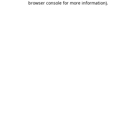
browser console for more information)
.