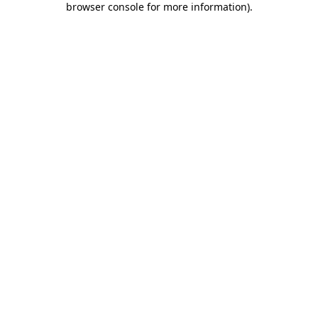
browser console for more information)
.