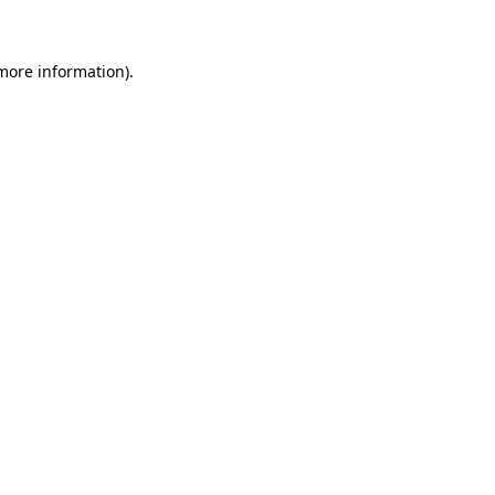
more information)
.