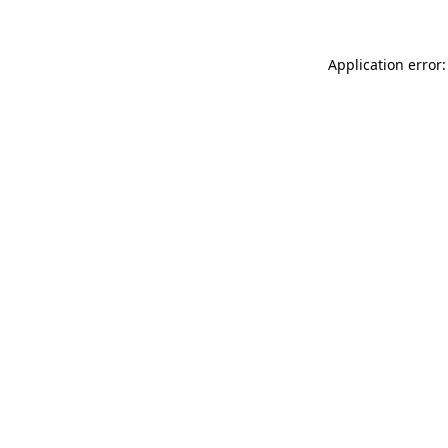
Application error: