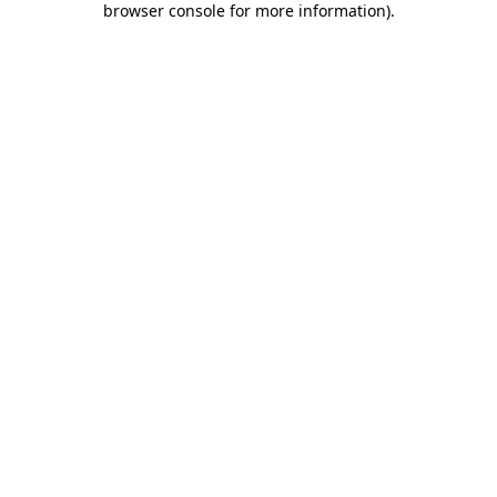
browser console for more information)
.