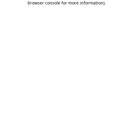
browser console for more information)
.