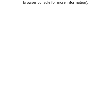
browser console for more information)
.