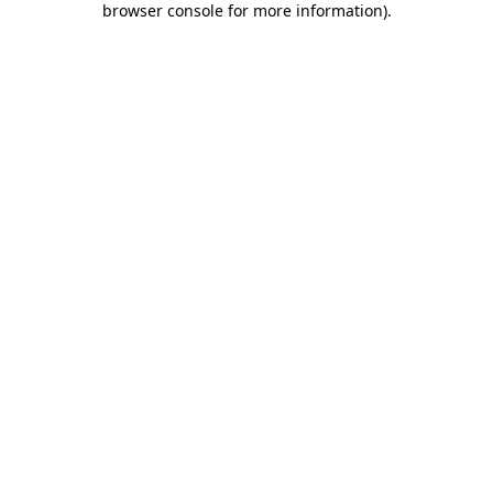
browser console for more information)
.