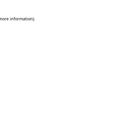
more information)
.