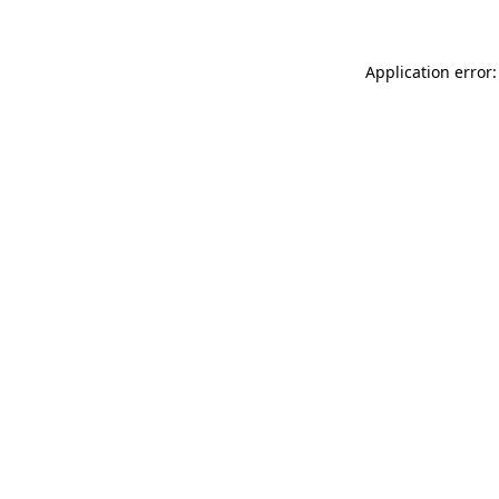
Application error: