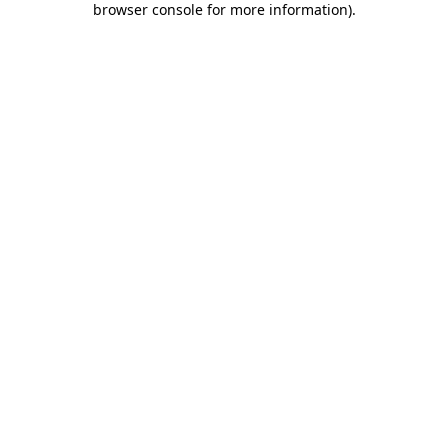
browser console for more information)
.