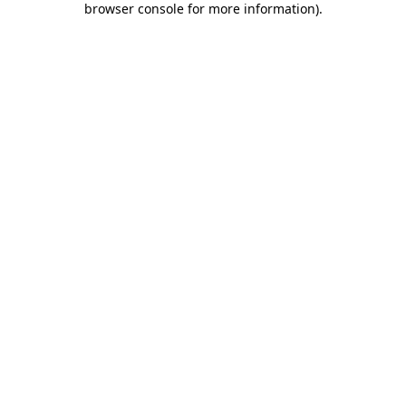
browser console for more information)
.