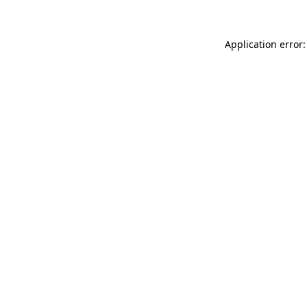
Application error: