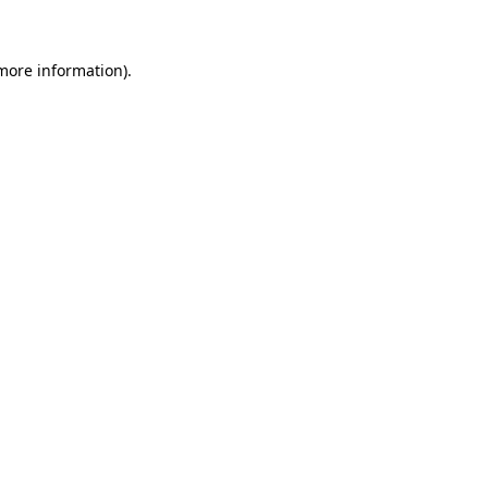
more information)
.