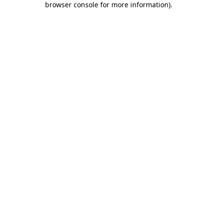
browser console for more information)
.