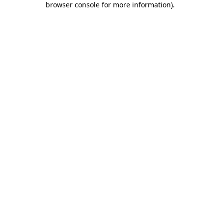
browser console for more information)
.