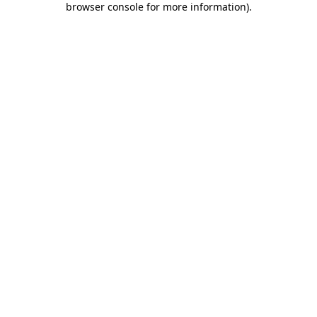
browser console for more information)
.