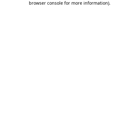
browser console for more information)
.