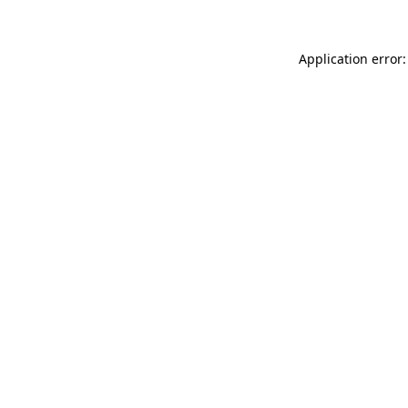
Application error: