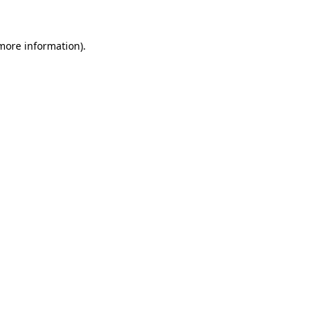
more information)
.