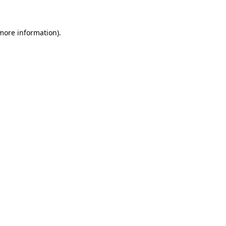
more information)
.