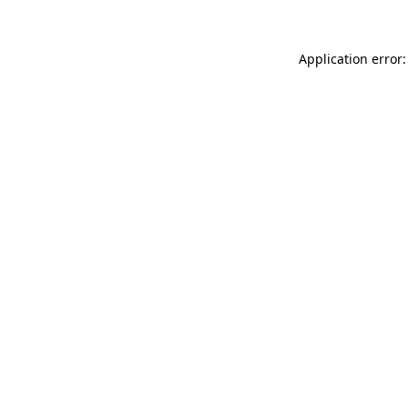
Application error: