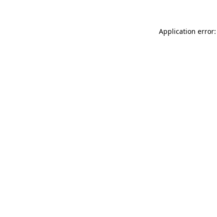
Application error: