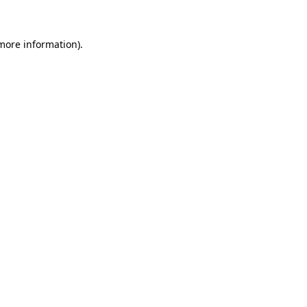
more information)
.