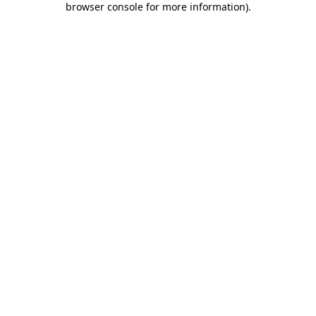
browser console for more information)
.