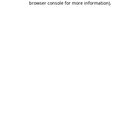
browser console for more information)
.