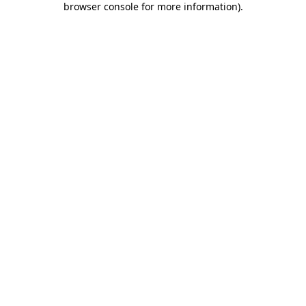
browser console for more information)
.