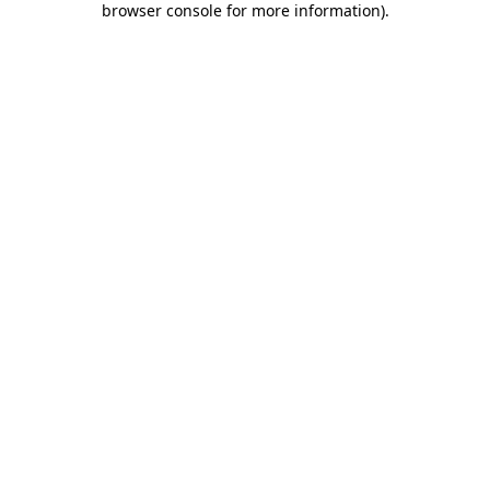
browser console for more information)
.