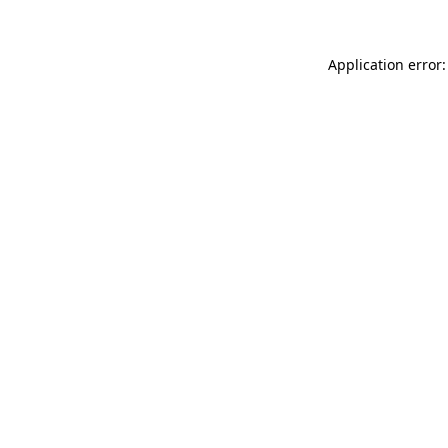
Application error: