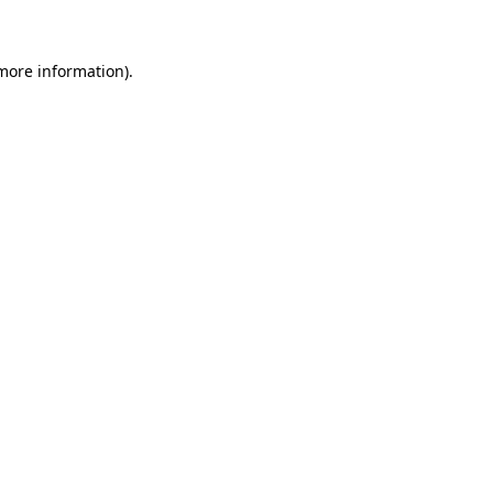
more information)
.