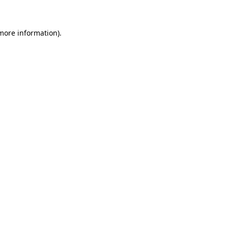
more information)
.