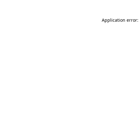
Application error: