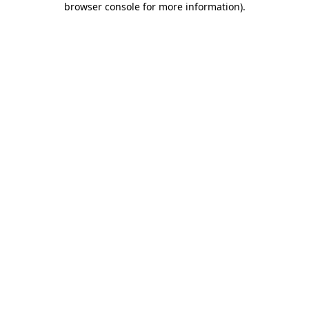
browser console for more information)
.