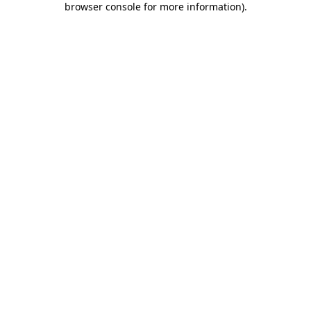
browser console for more information)
.