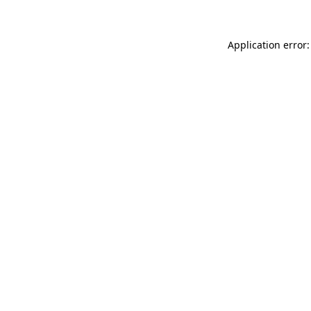
Application error: