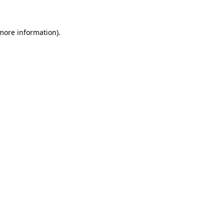
more information)
.