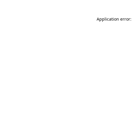
Application error: