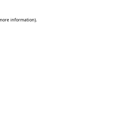
more information)
.