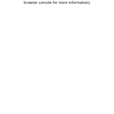
browser console for more information)
.