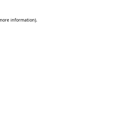
more information)
.