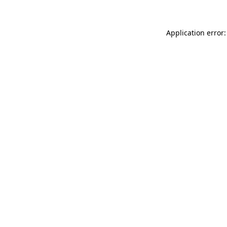
Application error: