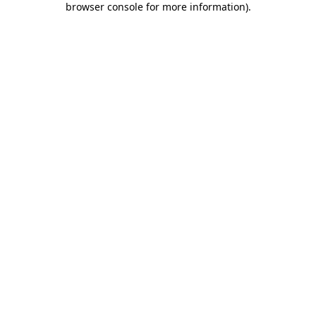
browser console for more information)
.