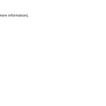
more information)
.