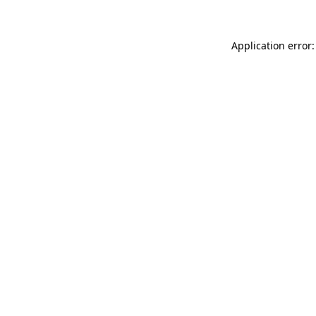
Application error: