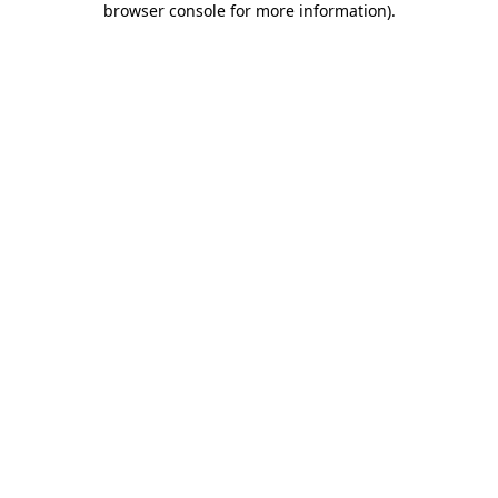
browser console for more information)
.