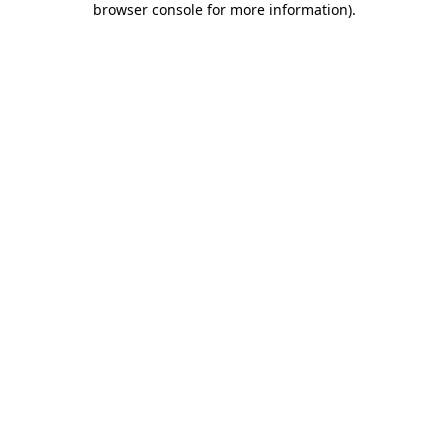
browser console for more information)
.