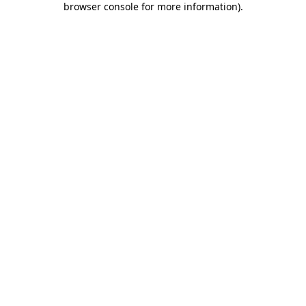
browser console for more information)
.