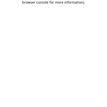
browser console for more information)
.