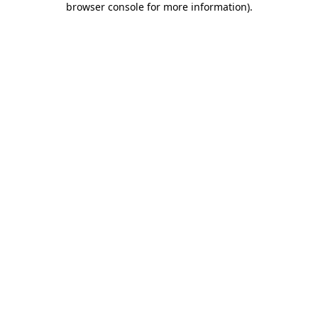
browser console for more information)
.