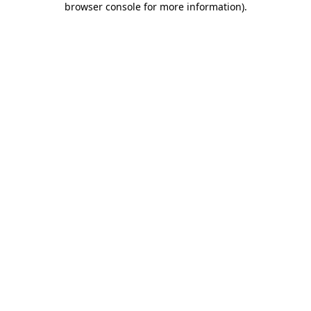
browser console for more information)
.