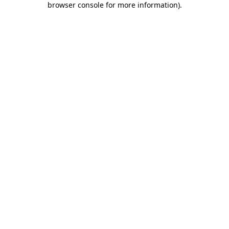
browser console for more information)
.