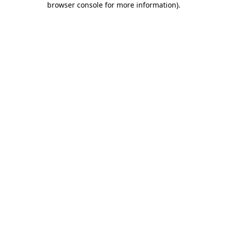
browser console for more information)
.