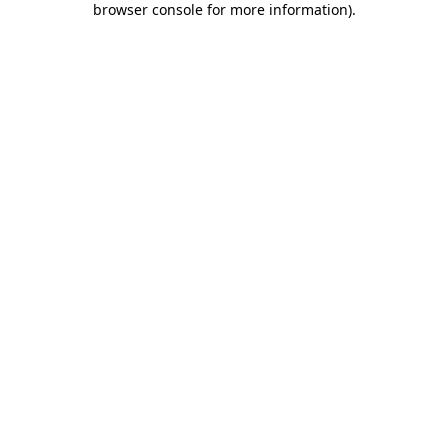
browser console for more information)
.